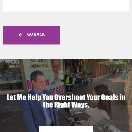
GO BACK
Let Me Help You Overshoot Your Goals in
the Right Ways.