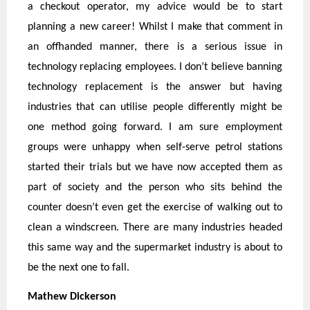
a checkout operator, my advice would be to start
planning a new career! Whilst I make that comment in
an offhanded manner, there is a serious issue in
technology replacing employees. I don’t believe banning
technology replacement is the answer but having
industries that can utilise people differently might be
one method going forward. I am sure employment
groups were unhappy when self-serve petrol stations
started their trials but we have now accepted them as
part of society and the person who sits behind the
counter doesn’t even get the exercise of walking out to
clean a windscreen. There are many industries headed
this same way and the supermarket industry is about to
be the next one to fall.
Mathew Dickerso
n