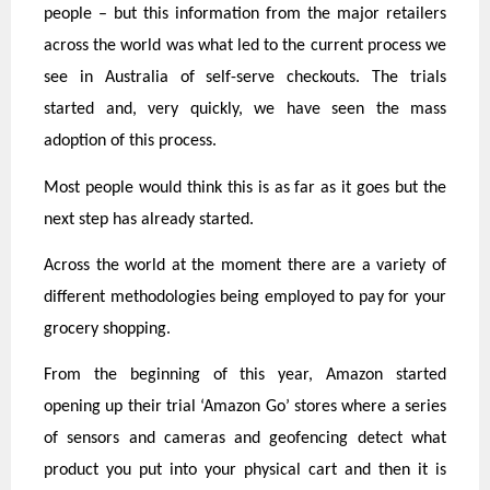
people – but this information from the major retailers
across the world was what led to the current process we
see in Australia of self-serve checkouts. The trials
started and, very quickly, we have seen the mass
adoption of this process.
Most people would think this is as far as it goes but the
next step has already started.
Across the world at the moment there are a variety of
different methodologies being employed to pay for your
grocery shopping.
From the beginning of this year, Amazon started
opening up their trial ‘Amazon Go’ stores where a series
of sensors and cameras and geofencing detect what
product you put into your physical cart and then it is