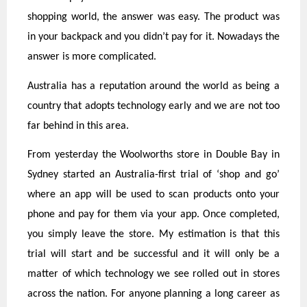
shopping world, the answer was easy. The product was
in your backpack and you didn’t pay for it. Nowadays the
answer is more complicated.
Australia has a reputation around the world as being a
country that adopts technology early and we are not too
far behind in this area.
From yesterday the Woolworths store in Double Bay in
Sydney started an Australia-first trial of ‘shop and go’
where an app will be used to scan products onto your
phone and pay for them via your app. Once completed,
you simply leave the store. My estimation is that this
trial will start and be successful and it will only be a
matter of which technology we see rolled out in stores
across the nation. For anyone planning a long career as