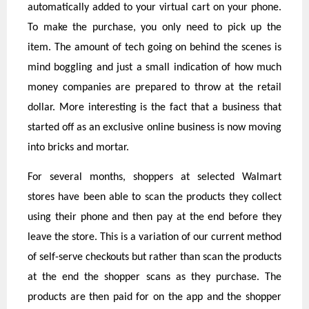
automatically added to your virtual cart on your phone.
To make the purchase, you only need to pick up the
item. The amount of tech going on behind the scenes is
mind boggling and just a small indication of how much
money companies are prepared to throw at the retail
dollar. More interesting is the fact that a business that
started off as an exclusive online business is now moving
into bricks and mortar.
For several months, shoppers at selected Walmart
stores have been able to scan the products they collect
using their phone and then pay at the end before they
leave the store. This is a variation of our current method
of self-serve checkouts but rather than scan the products
at the end the shopper scans as they purchase. The
products are then paid for on the app and the shopper