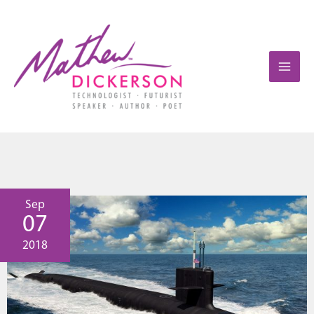
Sep
07
2018