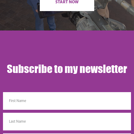
START NOW
Subscribe to my newsletter