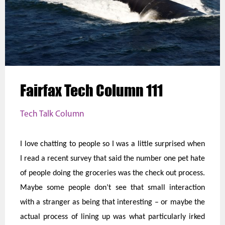
Fairfax Tech Column 111
Tech Talk Column
I love chatting to people so I was a little surprised when
I read a recent survey that said the number one pet hate
of people doing the groceries was the check out process.
Maybe some people don’t see that small interaction
with a stranger as being that interesting – or maybe the
actual process of lining up was what particularly irked