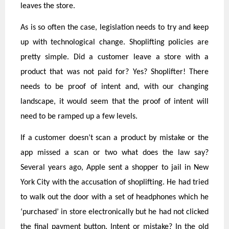
leaves the store.
As is so often the case, legislation needs to try and keep
up with technological change. Shoplifting policies are
pretty simple. Did a customer leave a store with a
product that was not paid for? Yes? Shoplifter! There
needs to be proof of intent and, with our changing
landscape, it would seem that the proof of intent will
need to be ramped up a few levels.
If a customer doesn’t scan a product by mistake or the
app missed a scan or two what does the law say?
Several years ago, Apple sent a shopper to jail in New
York City with the accusation of shoplifting. He had tried
to walk out the door with a set of headphones which he
‘purchased’ in store electronically but he had not clicked
the final payment button. Intent or mistake? In the old