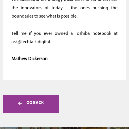
the innovators of today – the ones pushing the
boundaries to see what is possible.
Tell me if you ever owned a Toshiba notebook at
ask@techtalk.digital.
Mathew Dickerson
GO BACK