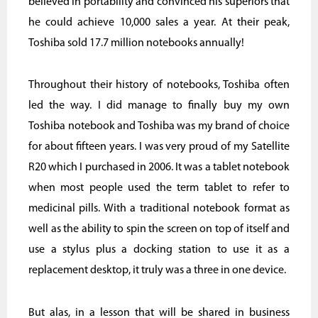
believed in portability and convinced his superiors that
he could achieve 10,000 sales a year. At their peak,
Toshiba sold 17.7 million notebooks annually!
Throughout their history of notebooks, Toshiba often
led the way. I did manage to finally buy my own
Toshiba notebook and Toshiba was my brand of choice
for about fifteen years. I was very proud of my Satellite
R20 which I purchased in 2006. It was a tablet notebook
when most people used the term tablet to refer to
medicinal pills. With a traditional notebook format as
well as the ability to spin the screen on top of itself and
use a stylus plus a docking station to use it as a
replacement desktop, it truly was a three in one device.
But alas, in a lesson that will be shared in business