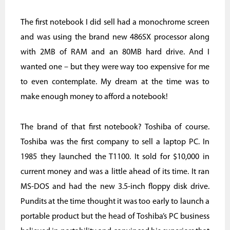
The first notebook I did sell had a monochrome screen
and was using the brand new 486SX processor along
with 2MB of RAM and an 80MB hard drive. And I
wanted one – but they were way too expensive for me
to even contemplate. My dream at the time was to
make enough money to afford a notebook!
The brand of that first notebook? Toshiba of course.
Toshiba was the first company to sell a laptop PC. In
1985 they launched the T1100. It sold for $10,000 in
current money and was a little ahead of its time. It ran
MS-DOS and had the new 3.5-inch floppy disk drive.
Pundits at the time thought it was too early to launch a
portable product but the head of Toshiba’s PC business