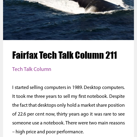
Fairfax Tech Talk Column 211
Tech Talk Column
I started selling computers in 1989. Desktop computers.
It took me three years to sell my first notebook. Despite
the fact that desktops only hold a market share position
of 22.6 per cent now, thirty years ago it was rare to see
someone use a notebook. There were two main reasons
– high price and poor performance.