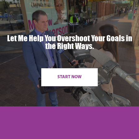
Let Me Help You Overshoot Your Goals in
the Right Ways.
START NOW