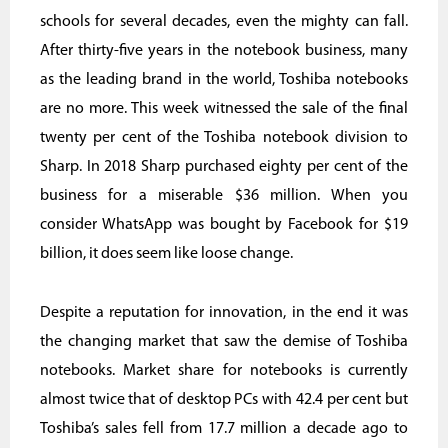
schools for several decades, even the mighty can fall.
After thirty-five years in the notebook business, many
as the leading brand in the world, Toshiba notebooks
are no more. This week witnessed the sale of the final
twenty per cent of the Toshiba notebook division to
Sharp. In 2018 Sharp purchased eighty per cent of the
business for a miserable $36 million. When you
consider WhatsApp was bought by Facebook for $19
billion, it does seem like loose change.
Despite a reputation for innovation, in the end it was
the changing market that saw the demise of Toshiba
notebooks. Market share for notebooks is currently
almost twice that of desktop PCs with 42.4 per cent but
Toshiba’s sales fell from 17.7 million a decade ago to