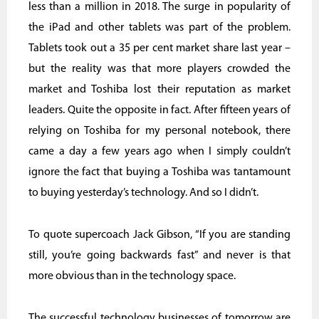
less than a million in 2018. The surge in popularity of
the iPad and other tablets was part of the problem.
Tablets took out a 35 per cent market share last year –
but the reality was that more players crowded the
market and Toshiba lost their reputation as market
leaders. Quite the opposite in fact. After fifteen years of
relying on Toshiba for my personal notebook, there
came a day a few years ago when I simply couldn’t
ignore the fact that buying a Toshiba was tantamount
to buying yesterday’s technology. And so I didn’t.
To quote supercoach Jack Gibson, “If you are standing
still, you’re going backwards fast” and never is that
more obvious than in the technology space.
The successful technology businesses of tomorrow are