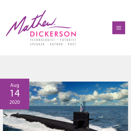
Aug
14
2020