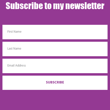
Subscribe to my newsletter
SUBSCRIBE