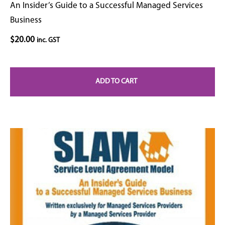
An Insider’s Guide to a Successful Managed Services
Business
$
20.00
inc. GST
ADD TO CART