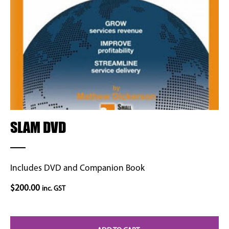
SLAM DVD
Includes DVD and Companion Book
$
200.00
inc. GST