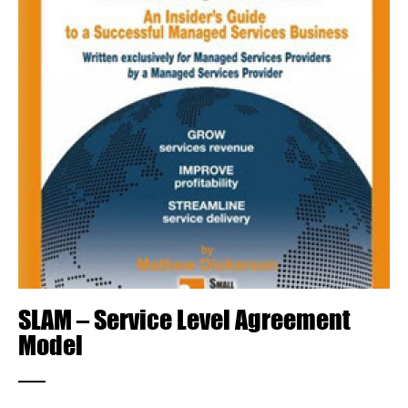
SLAM – Service Level Agreement
Model