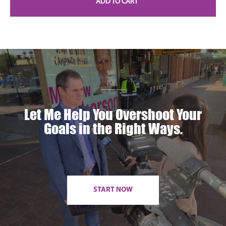
ADD TO CART
Let Me Help You Overshoot Your
Goals in the Right Ways.
START NOW