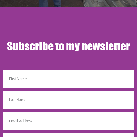
Subscribe to my newsletter