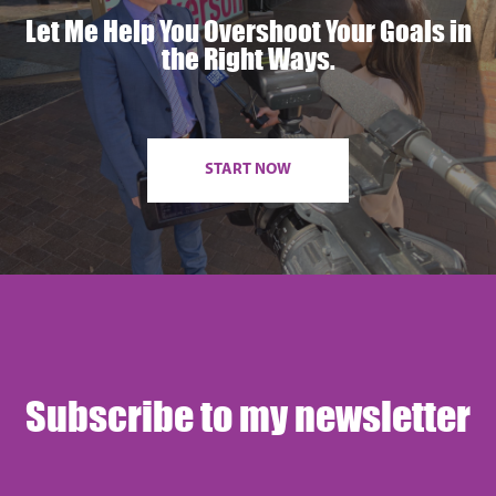
Let Me Help You Overshoot Your Goals in
the Right Ways.
START NOW
Subscribe to my newsletter