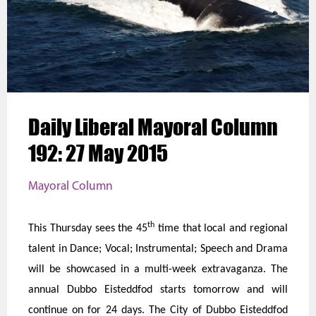
Daily Liberal Mayoral Column
192: 27 May 2015
Mayoral Column
th
This Thursday sees the 45
time that local and regional
talent in Dance; Vocal; Instrumental; Speech and Drama
will be showcased in a multi-week extravaganza. The
annual Dubbo Eisteddfod starts tomorrow and will
continue on for 24 days. The City of Dubbo Eisteddfod