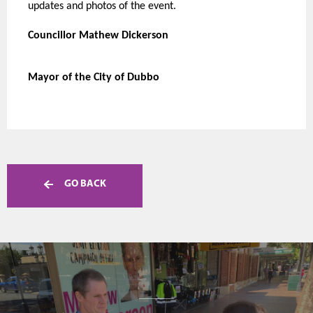
updates and photos of the event.
Councillor Mathew Dickerson
Mayor of the City of Dubbo
GO BACK