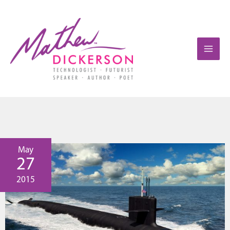
May
27
2015