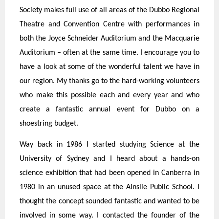
Society makes full use of all areas of the Dubbo Regional
Theatre and Convention Centre with performances in
both the Joyce Schneider Auditorium and the Macquarie
Auditorium – often at the same time. I encourage you to
have a look at some of the wonderful talent we have in
our region. My thanks go to the hard-working volunteers
who make this possible each and every year and who
create a fantastic annual event for Dubbo on a
shoestring budget.
Way back in 1986 I started studying Science at the
University of Sydney and I heard about a hands-on
science exhibition that had been opened in Canberra in
1980 in an unused space at the Ainslie Public School. I
thought the concept sounded fantastic and wanted to be
involved in some way. I contacted the founder of the