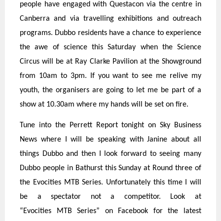
people have engaged with Questacon via the centre in
Canberra and via travelling exhibitions and outreach
programs. Dubbo residents have a chance to experience
the awe of science this Saturday when the Science
Circus will be at Ray Clarke Pavilion at the Showground
from 10am to 3pm. If you want to see me relive my
youth, the organisers are going to let me be part of a
show at 10.30am where my hands will be set on fire.
Tune into the Perrett Report tonight on Sky Business
News where I will be speaking with Janine about all
things Dubbo and then I look forward to seeing many
Dubbo people in Bathurst this Sunday at Round three of
the Evocities MTB Series. Unfortunately this time I will
be a spectator not a competitor. Look at
“Evocities MTB Series” on Facebook for the latest