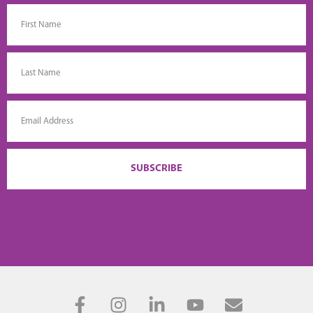
SUBSCRIBE