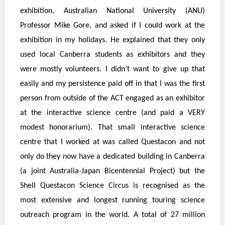
exhibition, Australian National University (ANU)
Professor Mike Gore, and asked if I could work at the
exhibition in my holidays. He explained that they only
used local Canberra students as exhibitors and they
were mostly volunteers. I didn’t want to give up that
easily and my persistence paid off in that I was the first
person from outside of the ACT engaged as an exhibitor
at the interactive science centre (and paid a VERY
modest honorarium). That small interactive science
centre that I worked at was called Questacon and not
only do they now have a dedicated building in Canberra
(a joint Australia-Japan Bicentennial Project) but the
Shell Questacon Science Circus is recognised as the
most extensive and longest running touring science
outreach program in the world. A total of 27 million