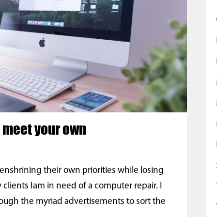
o meet your own
shrining their own priorities while losing
 clients Iam in need of a computer repair. I
ough the myriad advertisements to sort the