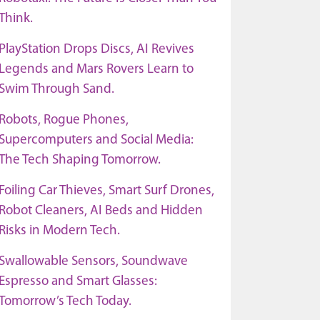
Think.
PlayStation Drops Discs, AI Revives
Legends and Mars Rovers Learn to
Swim Through Sand.
Robots, Rogue Phones,
Supercomputers and Social Media:
The Tech Shaping Tomorrow.
Foiling Car Thieves, Smart Surf Drones,
Robot Cleaners, AI Beds and Hidden
Risks in Modern Tech.
Swallowable Sensors, Soundwave
Espresso and Smart Glasses:
Tomorrow’s Tech Today.