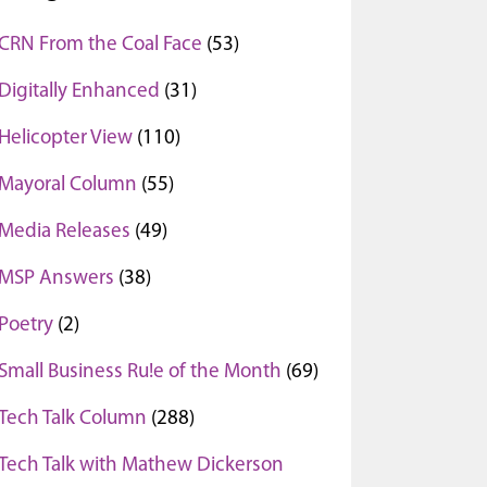
CRN From the Coal Face
(53)
Digitally Enhanced
(31)
Helicopter View
(110)
Mayoral Column
(55)
Media Releases
(49)
MSP Answers
(38)
Poetry
(2)
Small Business Ru!e of the Month
(69)
Tech Talk Column
(288)
Tech Talk with Mathew Dickerson