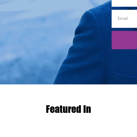
Featured In