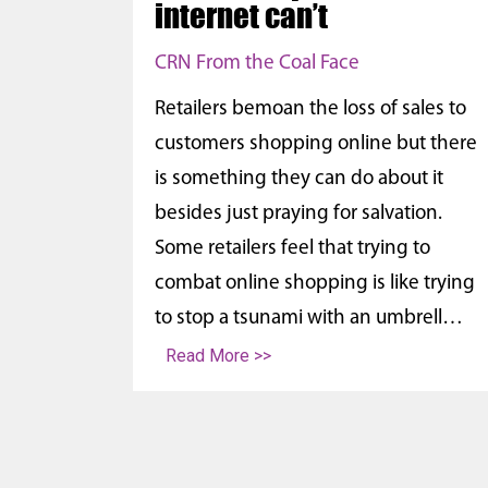
internet can’t
CRN From the Coal Face
Retailers bemoan the loss of sales to
customers shopping online but there
is something they can do about it
besides just praying for salvation.
Some retailers feel that trying to
combat online shopping is like trying
to stop a tsunami with an umbrell…
Read More >>