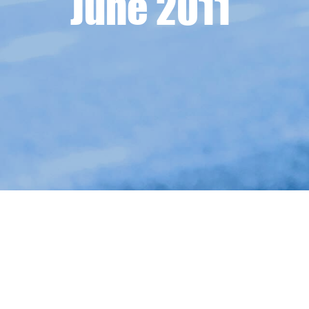
June 2011