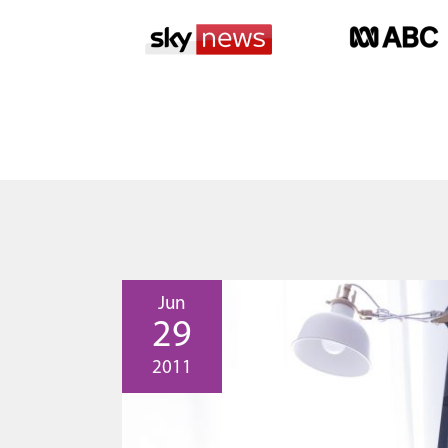
Jun
29
2011