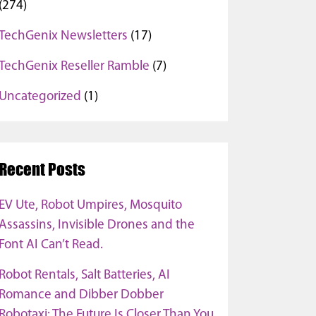
(274)
TechGenix Newsletters
(17)
TechGenix Reseller Ramble
(7)
Uncategorized
(1)
Recent Posts
EV Ute, Robot Umpires, Mosquito
Assassins, Invisible Drones and the
Font AI Can’t Read.
Robot Rentals, Salt Batteries, AI
Romance and Dibber Dobber
Robotaxi: The Future Is Closer Than You