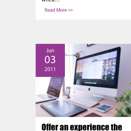
whea…
Read More >>
Jun
03
2011
Offer an experience the