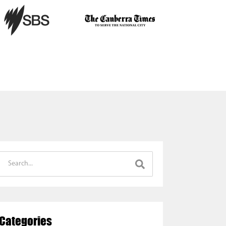
Categories