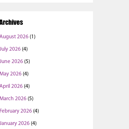
Archives
August 2026
(1)
July 2026
(4)
June 2026
(5)
May 2026
(4)
April 2026
(4)
March 2026
(5)
February 2026
(4)
January 2026
(4)