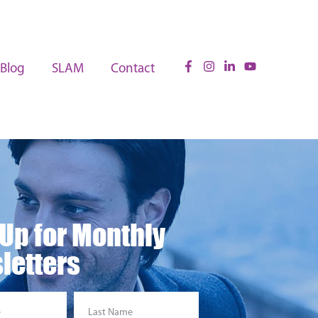
Blog
SLAM
Contact
 Up for Monthly
letters