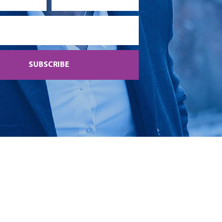
SUBSCRIBE