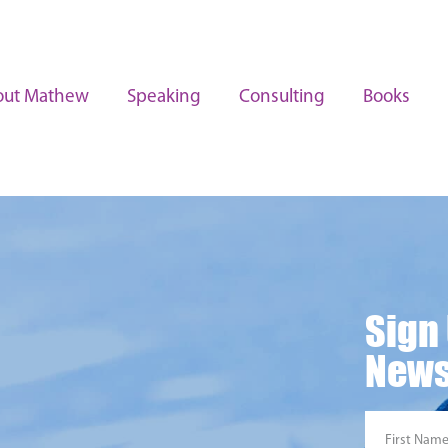
out Mathew
Speaking
Consulting
Books
Sign
News