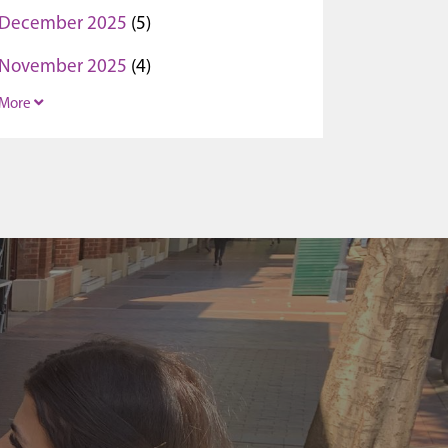
December 2025
(5)
November 2025
(4)
More