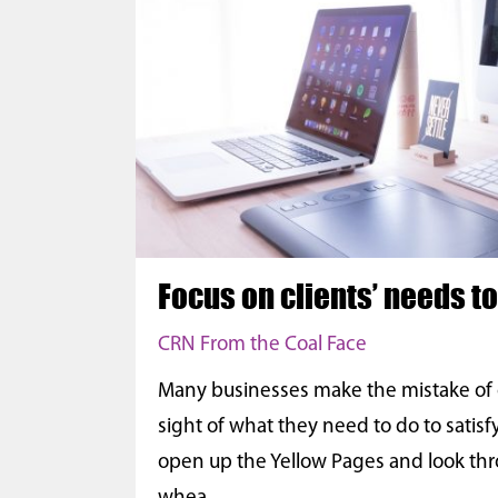
Focus on clients’ needs t
CRN From the Coal Face
Many businesses make the mistake of en
sight of what they need to do to satisfy
open up the Yellow Pages and look thr